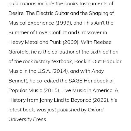
publications include the books
Instruments of
Desire: The Electric Guitar and the Shaping of
Musical Experience
(1999), and
This Ain’t the
Summer of Love: Conflict and Crossover in
Heavy Metal and Punk
(2009). With Reebee
Garofalo, he is the co-author of the sixth edition
of the rock history textbook,
Rockin’ Out: Popular
Music in the U.S.A.
(2014), and with Andy
Bennett, he co-edited the
SAGE Handbook of
Popular Music
(2015).
Live Music in America: A
History from Jenny Lind to Beyoncé
(2022), his
latest book, was just published by Oxford
University Press.