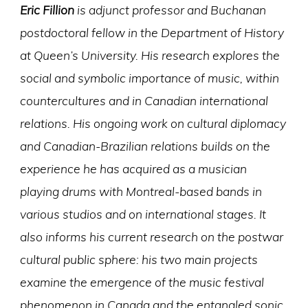
Eric Fillion
is adjunct professor and Buchanan
postdoctoral fellow in the Department of History
at Queen’s University. His research explores the
social and symbolic importance of music, within
countercultures and in Canadian international
relations. His ongoing work on cultural diplomacy
and Canadian-Brazilian relations builds on the
experience he has acquired as a musician
playing drums with Montreal-based bands in
various studios and on international stages. It
also informs his current research on the postwar
cultural public sphere: his two main projects
examine the emergence of the music festival
phenomenon in Canada and the entangled sonic