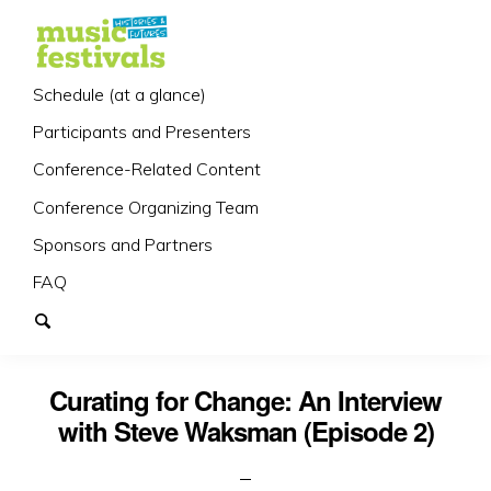
Schedule (at a glance)
Participants and Presenters
Conference-Related Content
Conference Organizing Team
Sponsors and Partners
FAQ
Curating for Change: An Interview
with Steve Waksman (Episode 2)