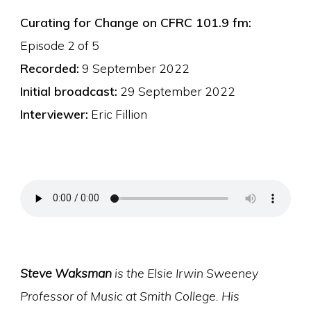
Curating for Change on CFRC 101.9 fm:
Episode 2 of 5
Recorded:
9 September 2022
Initial broadcast:
29 September 2022
Interviewer:
Eric Fillion
Steve Waksman
is the Elsie Irwin Sweeney
Professor of Music at Smith College. His