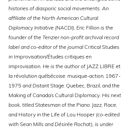
histories of diasporic social movements. An
affiliate of the North American Cultural
Diplomacy Initiative (NACDI), Eric Fillion is the
founder of the Tenzier non-profit archival record
label and co-editor of the journal
Critical Studies
in Improvisation/Études critiques en
improvisation
. He is the author of
JAZZ LIBRE et
la révolution québécoise: musique-action, 1967-
1975
and
Distant Stage: Quebec, Brazil, and the
Making of Canada’s Cultural Diplomacy
. His next
book, titled
Statesman of the Piano: Jazz, Race,
and History in the Life of Lou Hooper
(co-edited
with Sean Mills and Désirée Rochat), is under