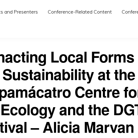
ts and Presenters
Conference-Related Content
Confer
nacting Local Forms 
Sustainability at the
amácatro Centre fo
 Ecology and the DG
tival – Alicia Marvan