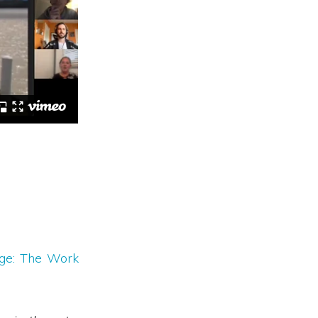
nge: The Work