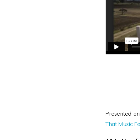
Presented o
That Music Fe