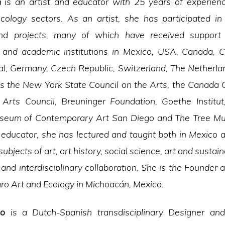
n
is an artist and educator with 25 years of experienc
cology sectors. As an artist, she has participated i
and projects, many of which have received support 
 and academic institutions in Mexico, USA, Canada, C
gal, Germany, Czech Republic, Switzerland, The Netherl
as the New York State Council on the Arts, the Canada C
o Arts Council, Breuninger Foundation, Goethe Institu
seum of Contemporary Art San Diego and The Tree 
 educator, she has lectured and taught both in Mexico 
subjects of art, art history, social science, art and sustaina
and interdisciplinary collaboration. She is the Founder a
o Art and Ecology in Michoacán, Mexico.
so
is a Dutch-Spanish transdisciplinary Designer and