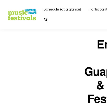
Schedule (at a glance)
Participan
E
Guap
&
Fes