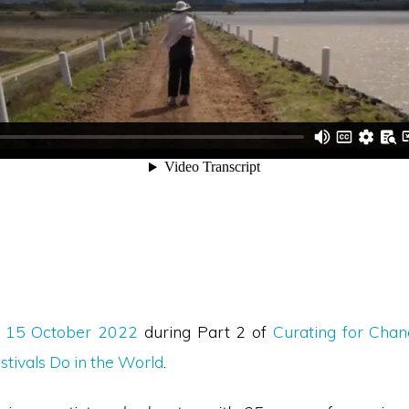
n
15 October 2022
during Part 2 of
Curating for Cha
stivals Do in the World
.