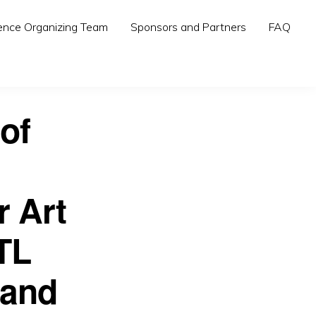
ence Organizing Team
Sponsors and Partners
FAQ
of
r Art
TL
 and