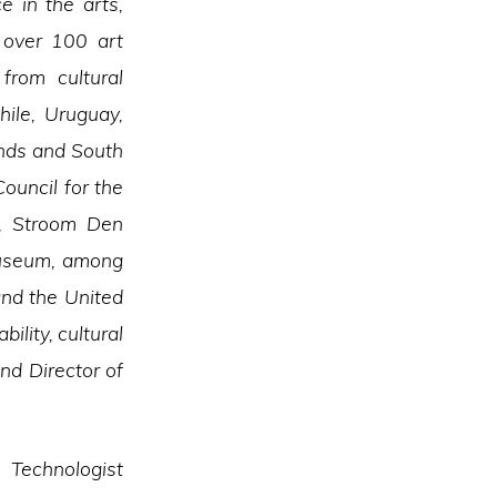
e in the arts,
n over 100 art
from cultural
hile, Uruguay,
ands and South
ouncil for the
t, Stroom Den
Museum, among
and the United
bility, cultural
nd Director of
 Technologist