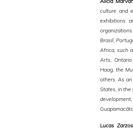
Alicia Marvá
culture and e
exhibitions 
organizations
Brasil, Portu
Africa, such 
Arts, Ontari
Haag, the Mu
others. As an
States, in the 
development, 
Guapamacátar
Lucas Zarzo