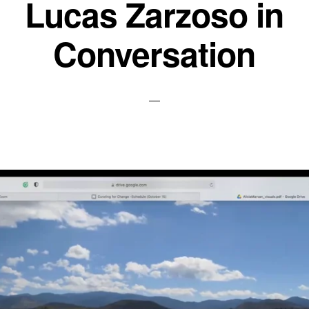
Lucas Zarzoso in
Conversation