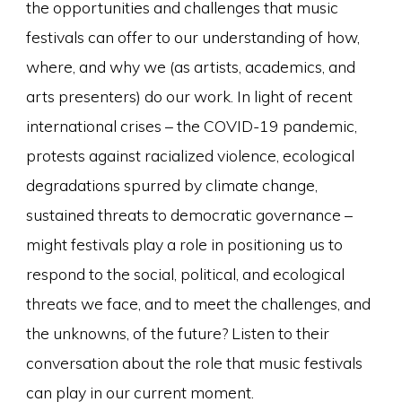
the opportunities and challenges that music
festivals can offer to our understanding of how,
where, and why we (as artists, academics, and
arts presenters) do our work. In light of recent
international crises – the COVID-19 pandemic,
protests against racialized violence, ecological
degradations spurred by climate change,
sustained threats to democratic governance –
might festivals play a role in positioning us to
respond to the social, political, and ecological
threats we face, and to meet the challenges, and
the unknowns, of the future? Listen to their
conversation about the role that music festivals
can play in our current moment.