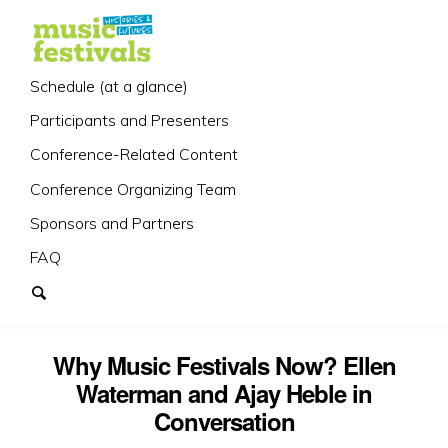
Schedule (at a glance)
Participants and Presenters
Conference-Related Content
Conference Organizing Team
Sponsors and Partners
FAQ
Why Music Festivals Now? Ellen
Waterman and Ajay Heble in
Conversation