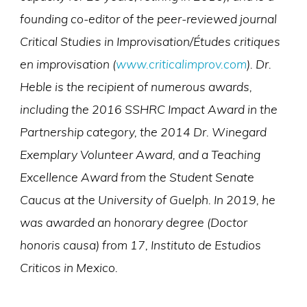
founding co-editor of the peer-reviewed journal
Critical Studies in Improvisation/Études critiques
en improvisation (
www.criticalimprov.com
). Dr.
Heble is the recipient of numerous awards,
including the 2016 SSHRC Impact Award in the
Partnership category, the 2014 Dr. Winegard
Exemplary Volunteer Award, and a Teaching
Excellence Award from the Student Senate
Caucus at the University of Guelph. In 2019, he
was awarded an honorary degree (Doctor
honoris causa) from 17, Instituto de Estudios
Criticos in Mexico.