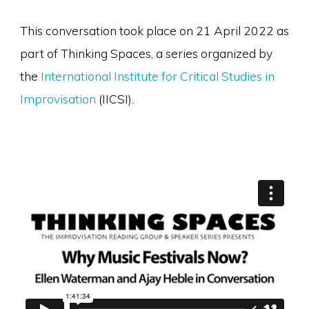
This conversation took place on 21 April 2022 as
part of Thinking Spaces, a series organized by
the
International Institute for Critical Studies in
Improvisation
(IICSI).