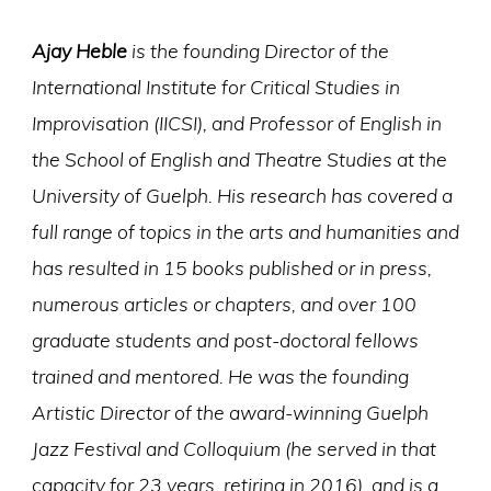
Ajay Heble
is the founding Director of the
International Institute for Critical Studies in
Improvisation (IICSI), and Professor of English in
the School of English and Theatre Studies at the
University of Guelph. His research has covered a
full range of topics in the arts and humanities and
has resulted in 15 books published or in press,
numerous articles or chapters, and over 100
graduate students and post-doctoral fellows
trained and mentored. He was the founding
Artistic Director of the award-winning Guelph
Jazz Festival and Colloquium (he served in that
capacity for 23 years, retiring in 2016), and is a