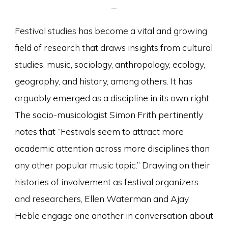
Festival studies has become a vital and growing
field of research that draws insights from cultural
studies, music, sociology, anthropology, ecology,
geography, and history, among others. It has
arguably emerged as a discipline in its own right.
The socio-musicologist Simon Frith pertinently
notes that “Festivals seem to attract more
academic attention across more disciplines than
any other popular music topic.” Drawing on their
histories of involvement as festival organizers
and researchers, Ellen Waterman and Ajay
Heble engage one another in conversation about