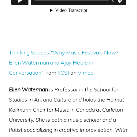
Thinking Spaces: “Why Music Festivals Now?
Ellen Waterman and Ajay Heble in
Conversation”
from
IICSI
on
Vimeo
.
Ellen Waterman
is Professor in the School for
Studies in Art and Culture and holds the Helmut
Kallmann Chair for Music in Canada at Carleton
University. She is both a music scholar and a
flutist specializing in creative improvisation. With