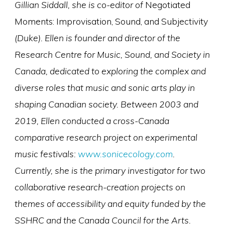
Gillian Siddall, she is co-editor of
Negotiated
Moments: Improvisation, Sound, and Subjectivity
(Duke). Ellen is founder and director of the
Research Centre for Music, Sound, and Society in
Canada, dedicated to exploring the complex and
diverse roles that music and sonic arts play in
shaping Canadian society. Between 2003 and
2019, Ellen conducted a cross-Canada
comparative research project on experimental
music festivals:
www.sonicecology.com
.
Currently, she is the primary investigator for two
collaborative research-creation projects on
themes of accessibility and equity funded by the
SSHRC and the Canada Council for the Arts.